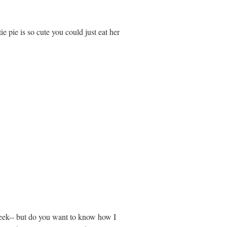
ie pie is so cute you could just eat her
 week-- but do you want to know how I