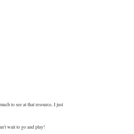
much to see at that resource, I just
an't wait to go and play!