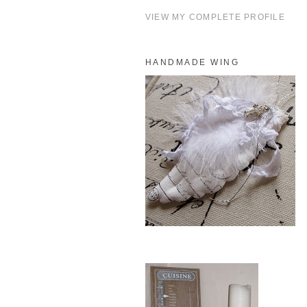
VIEW MY COMPLETE PROFILE
HANDMADE WING