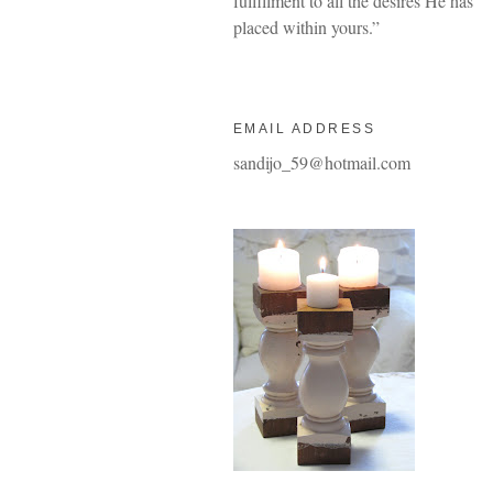
fulfillment to all the desires He has
placed within yours.”
EMAIL ADDRESS
sandijo_59@hotmail.com