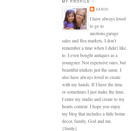
MY PROFILE ~
SANDI
I have always loved
to go to
auctions,garage
sales and flea markets. I don't
remember a time when I didn't like
to. I even bought antiques as a
youngster. Not expensive ones, but
beautiful trinkets just the same. I
also have always loved to create
with my hands. If I have the time
or sometimes I just make the time,
I enter my studio and create to my
hearts content. I hope you enjoy
my blog that includes a little home
decor, family, God and me.
{Smile}