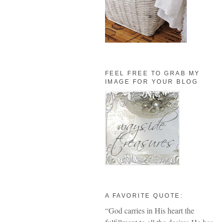
FEEL FREE TO GRAB MY
IMAGE FOR YOUR BLOG
A FAVORITE QUOTE:
“God carries in His heart the