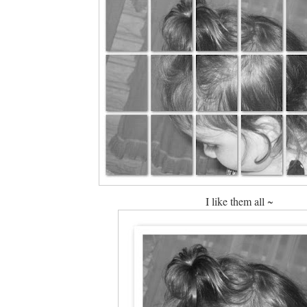
I like them all ~