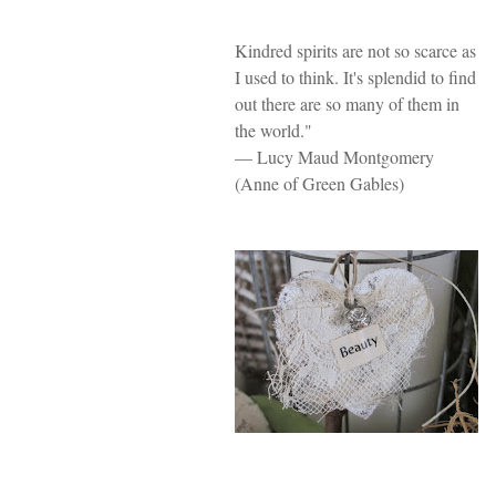
Kindred spirits are not so scarce as
I used to think. It's splendid to find
out there are so many of them in
the world."
— Lucy Maud Montgomery
(Anne of Green Gables)