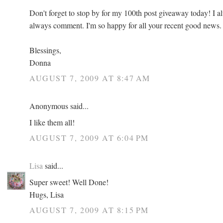
Don't forget to stop by for my 100th post giveaway today! I a
always comment. I'm so happy for all your recent good news.
Blessings,
Donna
AUGUST 7, 2009 AT 8:47 AM
Anonymous said...
I like them all!
AUGUST 7, 2009 AT 6:04 PM
Lisa
said...
Super sweet! Well Done!
Hugs, Lisa
AUGUST 7, 2009 AT 8:15 PM