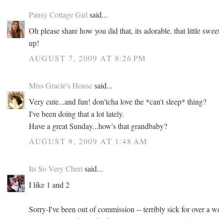
Pansy Cottage Girl
said...
Oh please share how you did that, its adorable. that little sweet
up!
AUGUST 7, 2009 AT 8:26 PM
Miss Gracie's House
said...
Very cute...and fun! don'tcha love the *can't sleep* thing?
I've been doing that a lot lately.
Have a great Sunday...how's that grandbaby?
AUGUST 9, 2009 AT 1:48 AM
Its So Very Cheri
said...
I like 1 and 2
Sorry-I've been out of commission -- terribly sick for over a