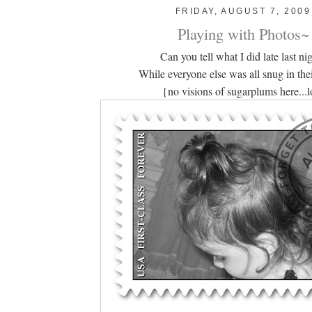
FRIDAY, AUGUST 7, 2009
Playing with Photos~
Can you tell what I did late last ni
While everyone else was all snug in thei
{no visions of sugarplums here...l