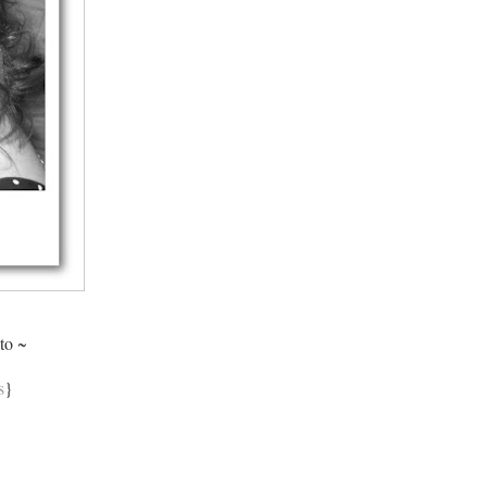
to ~
s
}