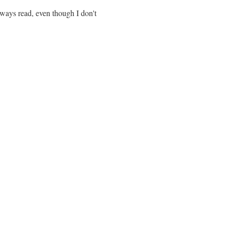
lways read, even though I don't