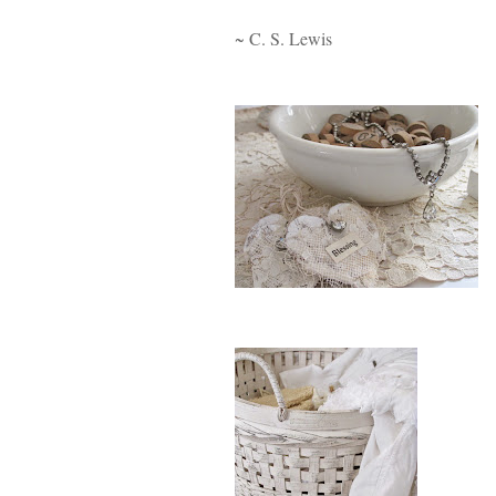
~ C. S. Lewis