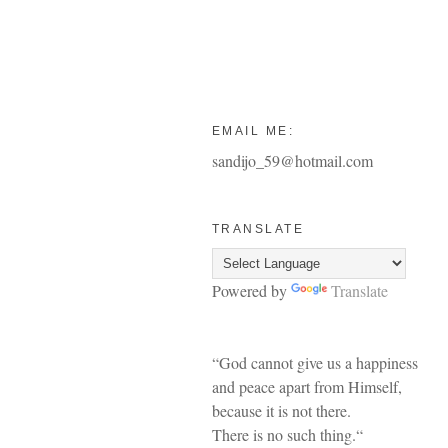
EMAIL ME:
sandijo_59@hotmail.com
TRANSLATE
Powered by
Translate
“God cannot give us a happiness
and peace apart from Himself,
because it is not there.
There is no such thing.“