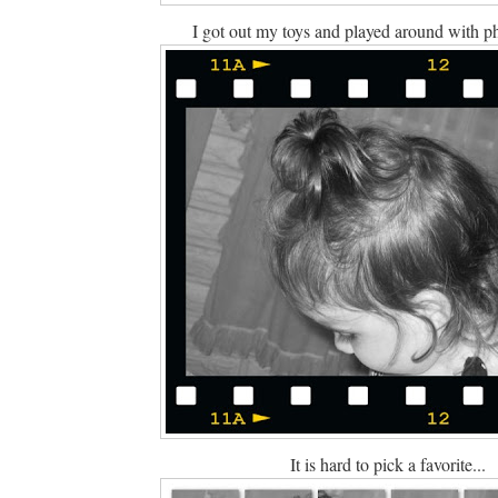
I got out my toys and played around with p
It is hard to pick a favorite...