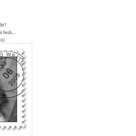
ght?
r beds...
ol}