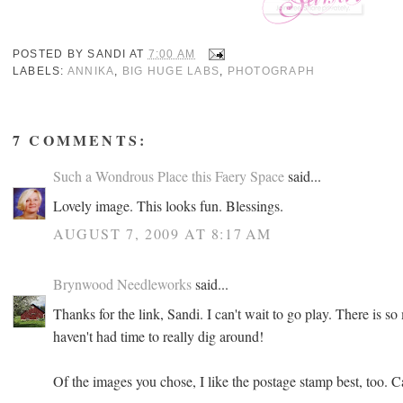
POSTED BY
SANDI
AT
7:00 AM
LABELS:
ANNIKA
,
BIG HUGE LABS
,
PHOTOGRAPH
7 COMMENTS:
Such a Wondrous Place this Faery Space
said...
Lovely image. This looks fun. Blessings.
AUGUST 7, 2009 AT 8:17 AM
Brynwood Needleworks
said...
Thanks for the link, Sandi. I can't wait to go play. There is so 
haven't had time to really dig around!
Of the images you chose, I like the postage stamp best, too. C