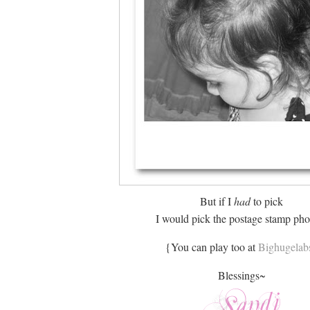
But if I
had
to pick
I would pick the postage stamp pho
{You can play too at
Bighugelab
Blessings~