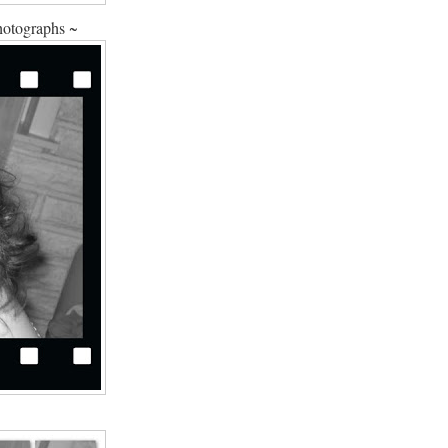
hotographs ~